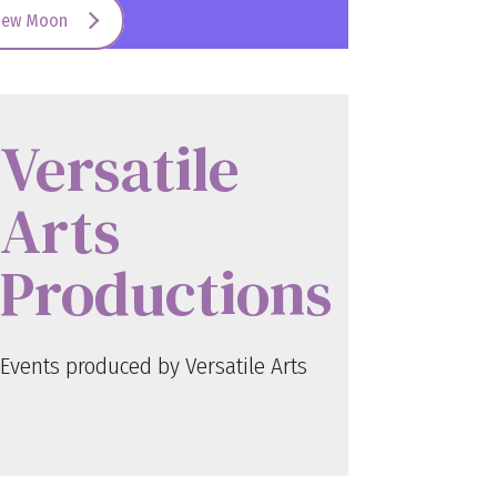
New Moon
Versatile
Arts
Productions
Events produced by Versatile Arts