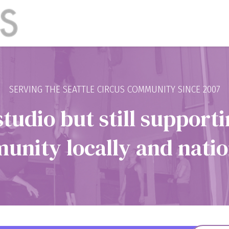
SERVING THE SEATTLE CIRCUS COMMUNITY SINCE 2007
studio but still supporti
nity locally and natio