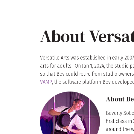
About Versat
Versatile Arts was established in early 2007
arts for adults. On Jan 1, 2024, the studi
so that Bev could retire from studio owners
VAMP
, the software platform Bev developed
About Be
Beverly Sobe
first class i
around the wo