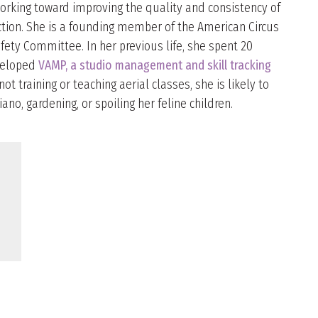
working toward improving the quality and consistency of
uction. She is a founding member of the American Circus
fety Committee. In her previous life, she spent 20
eveloped
VAMP, a studio management and skill tracking
ot training or teaching aerial classes, she is likely to
iano, gardening, or spoiling her feline children.