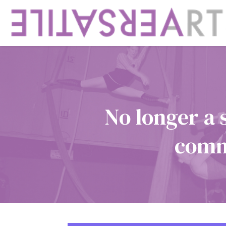
No longer a 
commu