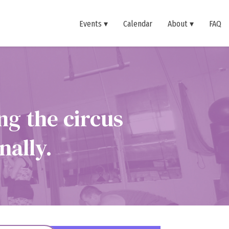
Events
Calendar
About
FAQ
ng the circus
nally.