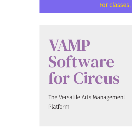
For classes
VAMP
Software
for Circus
The Versatile Arts Management
Platform