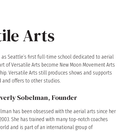
ile Arts
 as Seattle’s first full-time school dedicated to aerial
o part of Versatile Arts become New Moon Movement Arts
hip. Versatile Arts still produces shows and supports
 and offers to other studios.
verly Sobelman, Founder
lman has been obsessed with the aerial arts since her
n 2003. She has trained with many top-notch coaches
rld and is part of an international group of