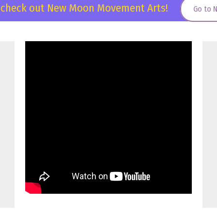
, check out New Moon Movement Arts!
Go to 