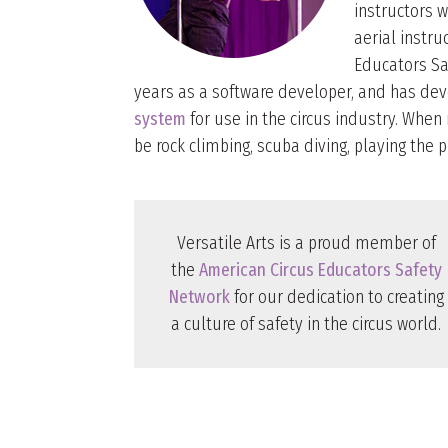
instructors 
aerial instr
Educators Sa
years as a software developer, and has d
system
for use in the circus industry. When n
be rock climbing, scuba diving, playing the p
Versatile Arts is a proud member of
the
American Circus Educators Safety
Network
for our dedication to creating
a culture of safety in the circus world.