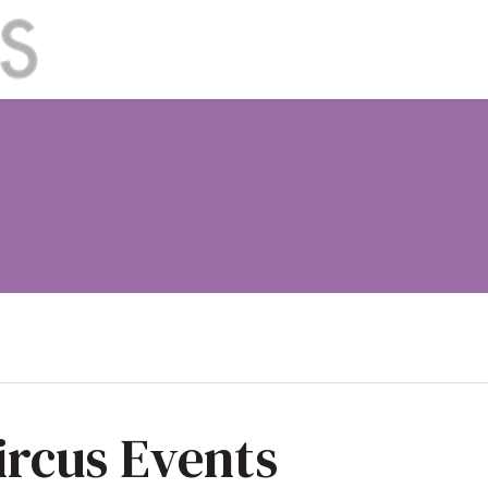
ircus Events