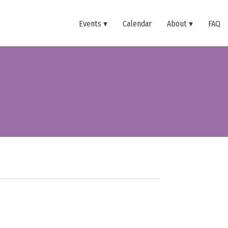
Events
Calendar
About
FAQ