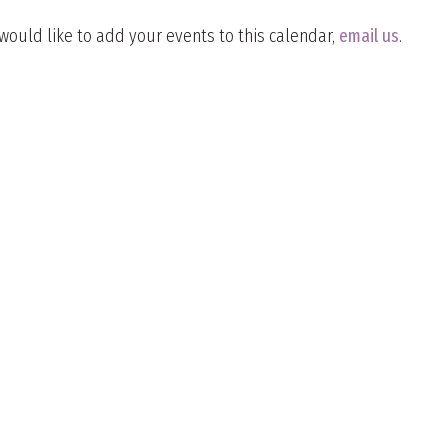
 would like to add your events to this calendar,
email us
.