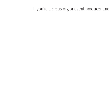
If you’re a circus org or event producer and