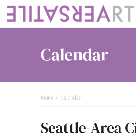
Calendar
Home
>
Calendar
Seattle-Area C