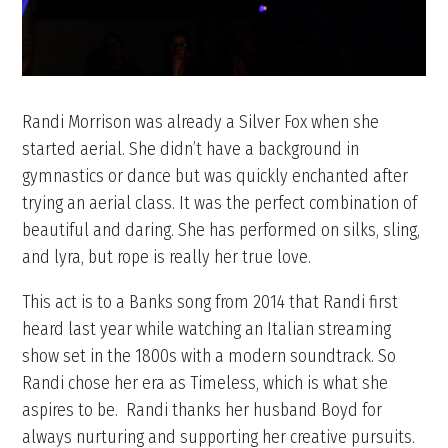
Randi Morrison was already a Silver Fox when she
started aerial. She didn’t have a background in
gymnastics or dance but was quickly enchanted after
trying an aerial class. It was the perfect combination of
beautiful and daring. She has performed on silks, sling,
and lyra, but rope is really her true love.
This act is to a Banks song from 2014 that Randi first
heard last year while watching an Italian streaming
show set in the 1800s with a modern soundtrack. So
Randi chose her era as Timeless, which is what she
aspires to be. Randi thanks her husband Boyd for
always nurturing and supporting her creative pursuits.