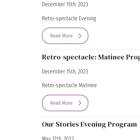
December 15th, 2023
Retro-spectacle Evening
Read More
Retro-spectacle: Matinee Pr
December 15th, 2023
Retro-spectacle Matinee
Read More
Our Stories Evening Program
May 17th, 2023