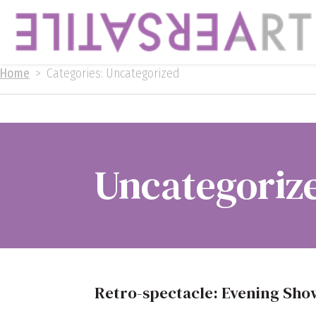
Home
>
Categories: Uncategorized
Uncategoriz
Retro-spectacle: Evening Sh