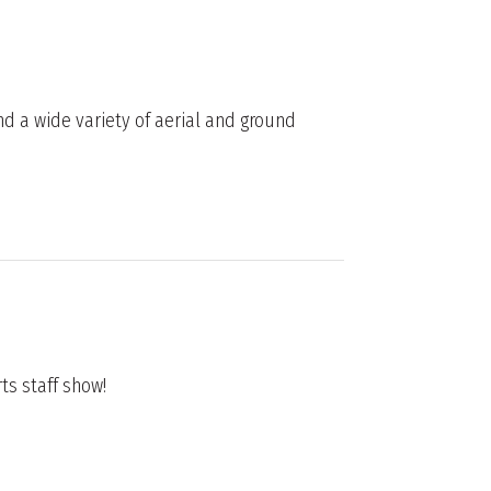
nd a wide variety of aerial and ground
rts staff show!