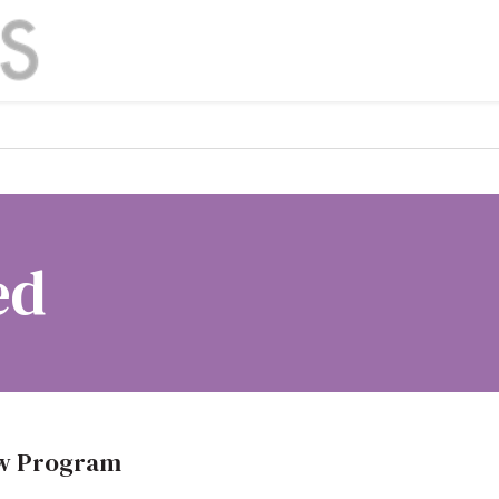
ed
ow Program