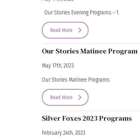
Our Stories Evening Programs – 1
Read More
Our Stories Matinee Program
May 17th, 2023
Our Stories Matinee Programs
Read More
Silver Foxes 2023 Programs
February 24th, 2023