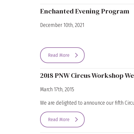
Enchanted Evening Program
December 10th, 2021
Read More
2018 PNW Circus Workshop W
March 17th, 2015
We are delighted to announce our fifth Circu
Read More