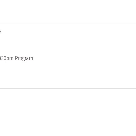
s
 830pm Program