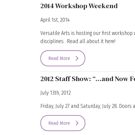
2014 Workshop Weekend
April 1st, 2014
Versatile Arts is hosting our first worksho
disciplines. Read all about it here!
Read More
2012 Staff Show: “…and Now F
July 13th, 2012
Friday, July 27 and Saturday, July 28. Doors 
Read More