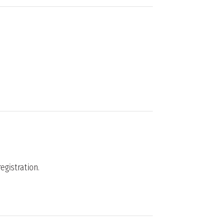
egistration.