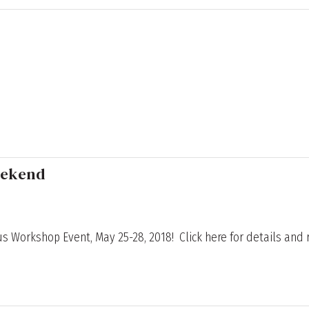
eekend
s Workshop Event, May 25-28, 2018! Click here for details and r