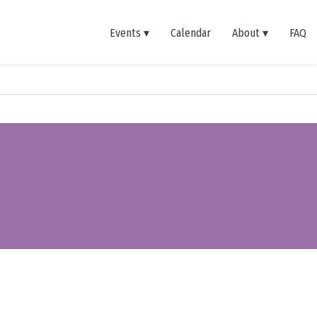
Events
Calendar
About
FAQ