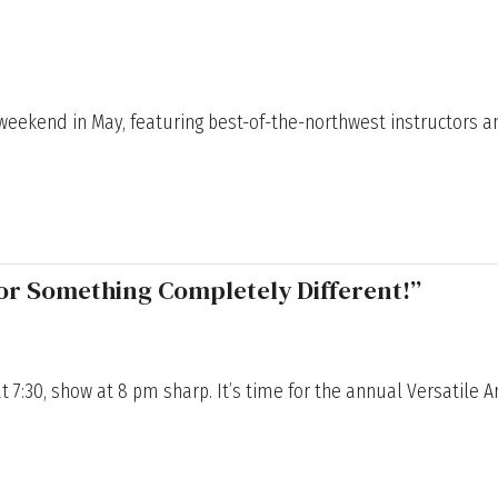
p weekend in May, featuring best-of-the-northwest instructors a
or Something Completely Different!”
at 7:30, show at 8 pm sharp. It’s time for the annual Versatile A