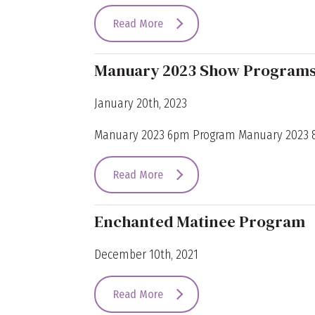
Read More
Manuary 2023 Show Program
January 20th, 2023
Manuary 2023 6pm Program Manuary 2023
Read More
Enchanted Matinee Program
December 10th, 2021
Read More