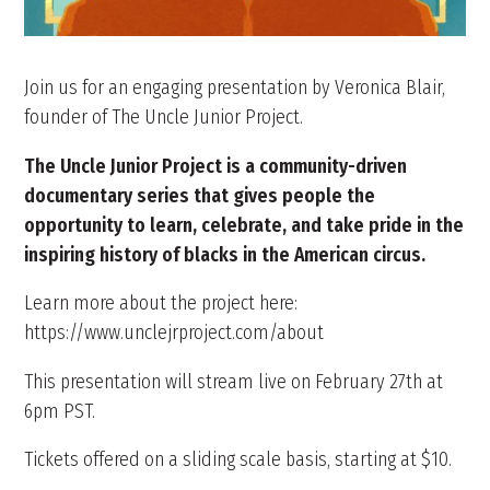
Join us for an engaging presentation by Veronica Blair,
founder of The Uncle Junior Project.
The Uncle Junior Project is a community-driven
documentary series that gives people the
opportunity to learn, celebrate, and take pride in the
inspiring history of blacks in the American circus.
Learn more about the project here:
https://www.unclejrproject.com/about
This presentation will stream live on February 27th at
6pm PST.
Tickets offered on a sliding scale basis, starting at $10.