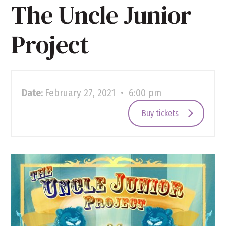
The Uncle Junior
Project
Date:
February 27, 2021 • 6:00 pm
Buy tickets