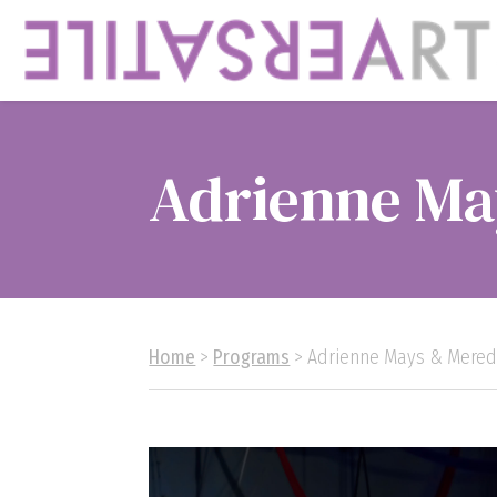
Adrienne Ma
Home
>
Programs
> Adrienne Mays & Mered