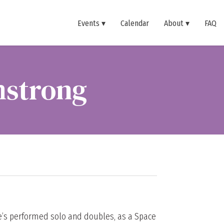
Events
Calendar
About
FAQ
mstrong
he’s performed solo and doubles, as a Space