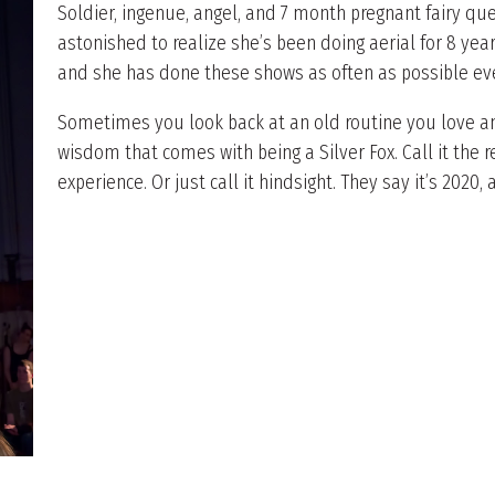
Soldier, ingenue, angel, and 7 month pregnant fairy qu
astonished to realize she’s been doing aerial for 8 year
and she has done these shows as often as possible eve
Sometimes you look back at an old routine you love and
wisdom that comes with being a Silver Fox. Call it the
experience. Or just call it hindsight. They say it’s 2020, a