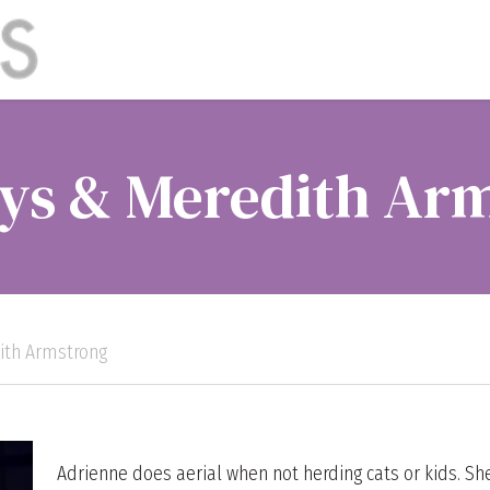
ys & Meredith Ar
ith Armstrong
Adrienne does aerial when not herding cats or kids. S