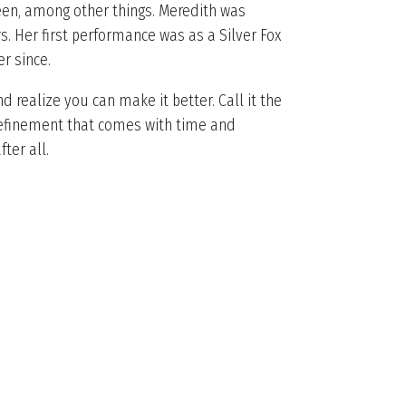
een, among other things. Meredith was
s. Her first performance was as a Silver Fox
r since.
 realize you can make it better. Call it the
 refinement that comes with time and
fter all.