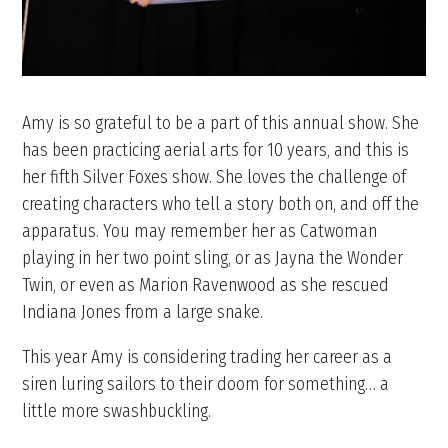
Amy is so grateful to be a part of this annual show. She
has been practicing aerial arts for 10 years, and this is
her fifth Silver Foxes show. She loves the challenge of
creating characters who tell a story both on, and off the
apparatus. You may remember her as Catwoman
playing in her two point sling, or as Jayna the Wonder
Twin, or even as Marion Ravenwood as she rescued
Indiana Jones from a large snake.
This year Amy is considering trading her career as a
siren luring sailors to their doom for something… a
little more swashbuckling.