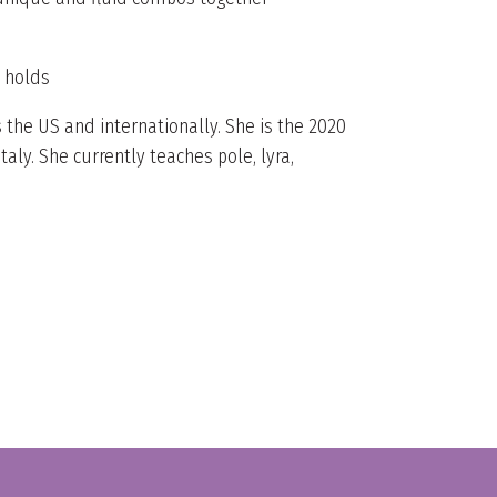
p holds
 the US and internationally. She is the 2020
y. She currently teaches pole, lyra,