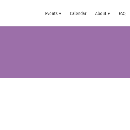
Events
Calendar
About
FAQ