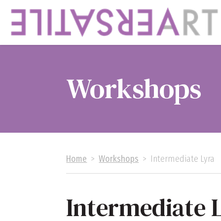
Workshops
Home
>
Workshops
>
Intermediate Lyra
Intermediate 