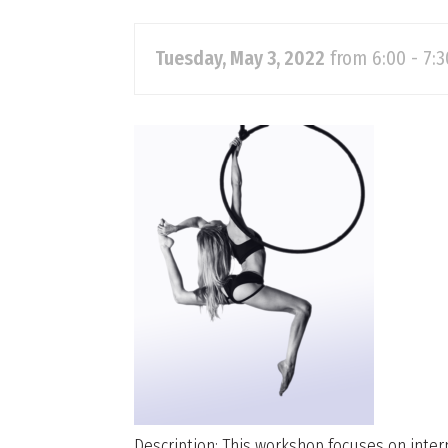
Tuesday, May 3, 2022
from 6:00 - 7:
Description: This workshop focuses on inter