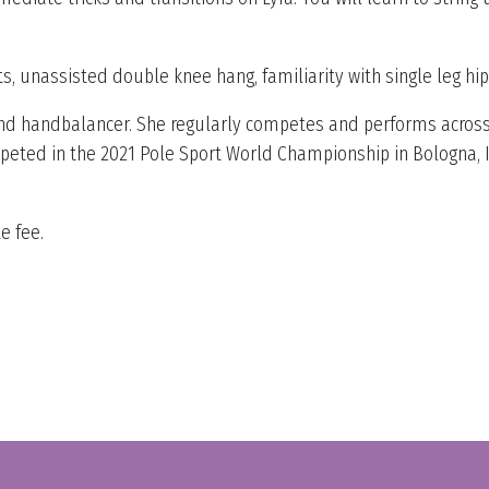
, unassisted double knee hang, familiarity with single leg hi
, and handbalancer. She regularly competes and performs across
ed in the 2021 Pole Sport World Championship in Bologna, Ital
e fee.