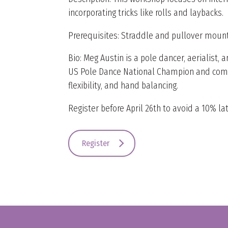
incorporating tricks like rolls and laybacks.
Prerequisites: Straddle and pullover mounts
Bio: Meg Austin is a pole dancer, aerialist
US Pole Dance National Champion and compet
flexibility, and hand balancing.
Register before April 26th to avoid a 10% lat
Register