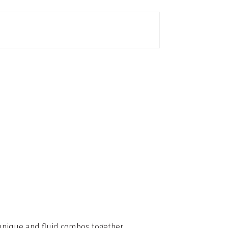
g unique and fluid combos together