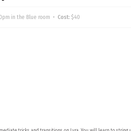
30pm in the Blue room •
Cost:
$40
mediate tricks and transitions on Lyra. You will learn to strin