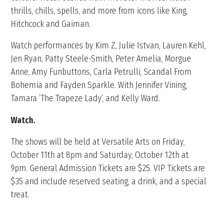
thrills, chills, spells, and more from icons like King,
Hitchcock and Gaiman.
Watch performances by Kim Z, Julie Istvan, Lauren Kehl,
Jen Ryan, Patty Steele-Smith, Peter Amelia, Morgue
Anne, Amy Funbuttons, Carla Petrulli, Scandal From
Bohemia and Fayden Sparkle. With Jennifer Vining,
Tamara ‘The Trapeze Lady’, and Kelly Ward.
Watch.
The shows will be held at Versatile Arts on Friday,
October 11th at 8pm and Saturday, October 12th at
9pm. General Admission Tickets are $25. VIP Tickets are
$35 and include reserved seating, a drink, and a special
treat.