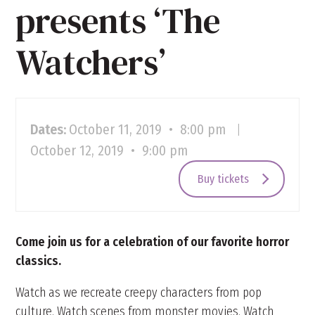
presents ‘The
Watchers’
Dates:
October 11, 2019 • 8:00 pm
|
October 12, 2019 • 9:00 pm
Buy tickets
Come join us for a celebration of our favorite horror
classics.
Watch as we recreate creepy characters from pop
culture. Watch scenes from monster movies. Watch