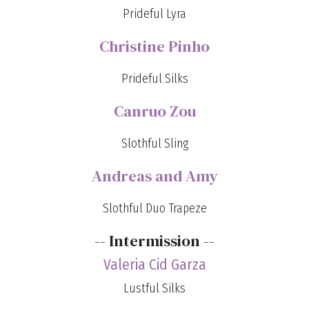
Prideful Lyra
Christine Pinho
Prideful Silks
Canruo Zou
Slothful Sling
Andreas and Amy
Slothful Duo Trapeze
-- Intermission --
Valeria Cid Garza
Lustful Silks