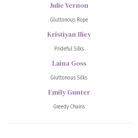
Julie Vernon
Gluttonous Rope
Kristiyan Iliev
Prideful Silks
Laina Goss
Gluttonous Silks
Emily Gunter
Greedy Chains