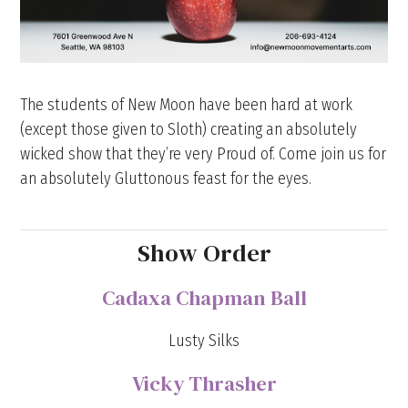
The students of New Moon have been hard at work
(except those given to Sloth) creating an absolutely
wicked show that they’re very Proud of. Come join us for
an absolutely Gluttonous feast for the eyes.
Show Order
Cadaxa Chapman Ball
Lusty Silks
Vicky Thrasher