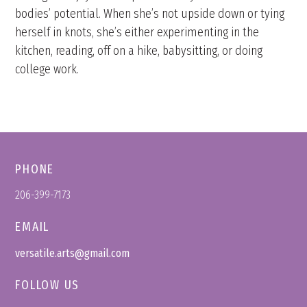
bodies’ potential. When she’s not upside down or tying
herself in knots, she’s either experimenting in the
kitchen, reading, off on a hike, babysitting, or doing
college work.
PHONE
206-399-7173
EMAIL
versatile.arts@gmail.com
FOLLOW US