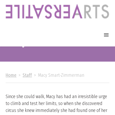
Macy Smart-Zimmerman
Events
Calendar
Home
>
Staff
>
Macy Smart-Zimmerman
About
FAQ
Since she could walk, Macy has had an irresistible urge
to climb and test her limits, so when she discovered
circus she knew immediately she had found one of her