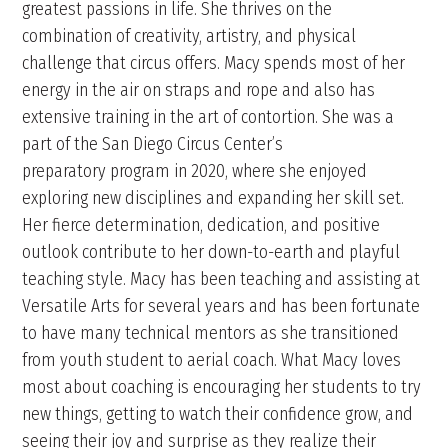
greatest passions in life. She thrives on the
combination of creativity, artistry, and physical
challenge that circus offers. Macy spends most of her
energy in the air on straps and rope and also has
extensive training in the art of contortion. She was a
part of the San Diego Circus Center’s
preparatory program in 2020, where she enjoyed
exploring new disciplines and expanding her skill set.
Her fierce determination, dedication, and positive
outlook contribute to her down-to-earth and playful
teaching style. Macy has been teaching and assisting at
Versatile Arts for several years and has been fortunate
to have many technical mentors as she transitioned
from youth student to aerial coach. What Macy loves
most about coaching is encouraging her students to try
new things, getting to watch their confidence grow, and
seeing their joy and surprise as they realize their