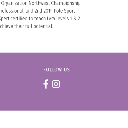
rt Organization Northwest Championship
rofessional, and 2nd 2019 Pole Sport
ert certified to teach Lyra levels 1 & 2.
ieve their full potential.
FOLLOW US