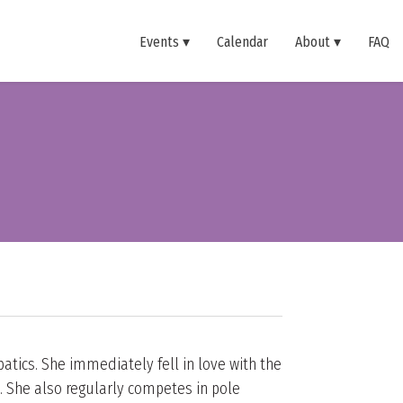
Events
Calendar
About
FAQ
atics. She immediately fell in love with the
. She also regularly competes in pole