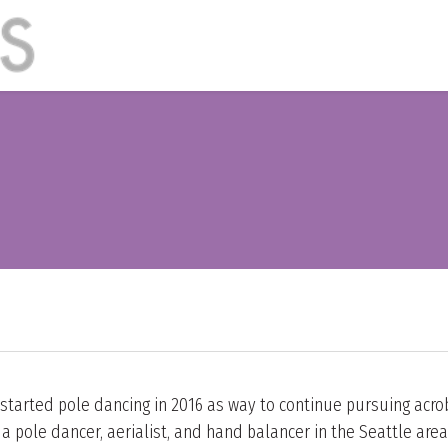
 started pole dancing in 2016 as way to continue pursuing acrob
 pole dancer, aerialist, and hand balancer in the Seattle area