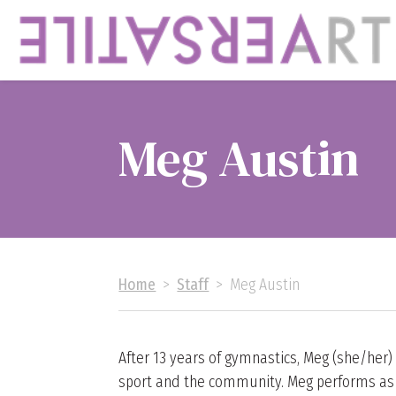
Meg Austin
Home
>
Staff
>
Meg Austin
After 13 years of gymnastics, Meg (she/her)
sport and the community. Meg performs as a