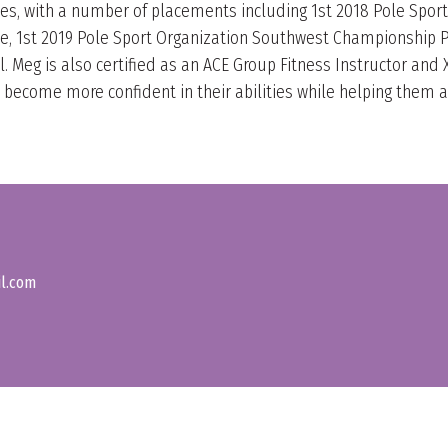
es, with a number of placements including 1st 2018 Pole Spo
le, 1st 2019 Pole Sport Organization Southwest Championship P
 Meg is also certified as an ACE Group Fitness Instructor and Xp
ecome more confident in their abilities while helping them ach
il.com