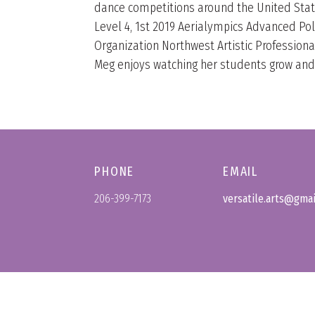
dance competitions around the United Stat
Level 4, 1st 2019 Aerialympics Advanced Po
Organization Northwest Artistic Professional.
Meg enjoys watching her students grow and b
PHONE
EMAIL
206-399-7173
versatile.arts@gma