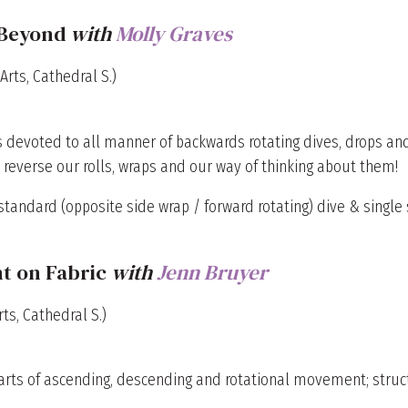
 Beyond
with
Molly Graves
Arts, Cathedral S.)
 is devoted to all manner of backwards rotating dives, drops a
e reverse our rolls, wraps and our way of thinking about them!
tandard (opposite side wrap / forward rotating) dive & single s
t on Fabric
with
Jenn Bruyer
ts, Cathedral S.)
parts of ascending, descending and rotational movement; stru