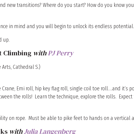
nd new transitions? Where do you start? How do you know you’re
nce in mind and you will begin to unlock its endless potential
d up.
t Climbing
with
PJ Perry
 Arts, Cathedral S.)
e Crane, Emi roll, hip key flag roll, single coil toe roll….and it’
between the rolls! Learn the technique, explore the rolls. Expe
ty on rope. Must be able to pike feet to hands on a vertical 
lks
with
Julia Langenberg