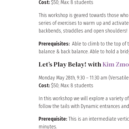
Cost:
$50; Max: 8 students
This workshop is geared towards those who lov
series of exercises to warm up and activate f
backbends, straddles and open shoulders!
Prerequisites:
Able to climb to the top of t
balance & back balance. Able to hold a bridg
Let’s Play Belay! with
Kim Zmo
Monday May 28th, 9:30 – 11:30 am (Versatile 
Cost:
$50; Max: 8 students
In this workshop we will explore a variety o
follow the tails with Dynamic entrances and 
Prerequisite:
This is an intermediate verti
minutes.