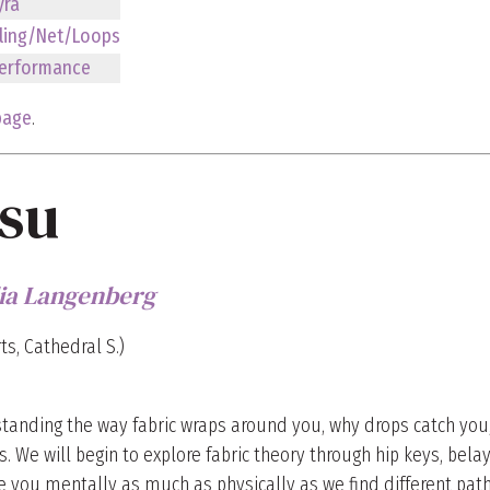
yra
ling/Net/Loops
erformance
page
.
ssu
lia Langenberg
ts, Cathedral S.)
rstanding the way fabric wraps around you, why drops catch you,
. We will begin to explore fabric theory through hip keys, belay
ge you mentally as much as physically as we find different path