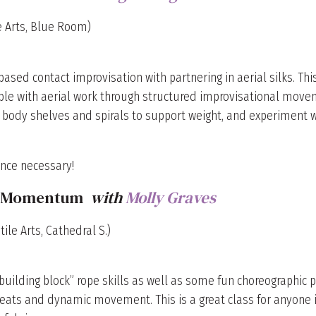
le Arts, Blue Room)
ed contact improvisation with partnering in aerial silks. This
e with aerial work through structured improvisational moveme
 body shelves and spirals to support weight, and experiment w
nce necessary!
ng Momentum
with
Molly Graves
ile Arts, Cathedral S.)
“building block” rope skills as well as some fun choreographic 
beats and dynamic movement. This is a great class for anyone i