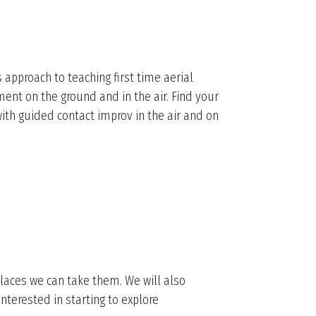
 approach to teaching first time aerial
nt on the ground and in the air. Find your
ith guided contact improv in the air and on
places we can take them. We will also
nterested in starting to explore