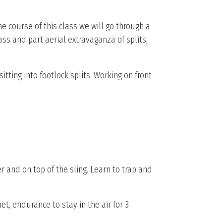
he course of this class we will go through a
lass and part aerial extravaganza of splits,
itting into footlock splits. Working on front
r and on top of the sling. Learn to trap and
t, endurance to stay in the air for 3