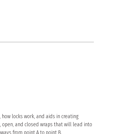
 how locks work, and aids in creating
, open, and closed wraps that will lead into
ways from point A to point B.