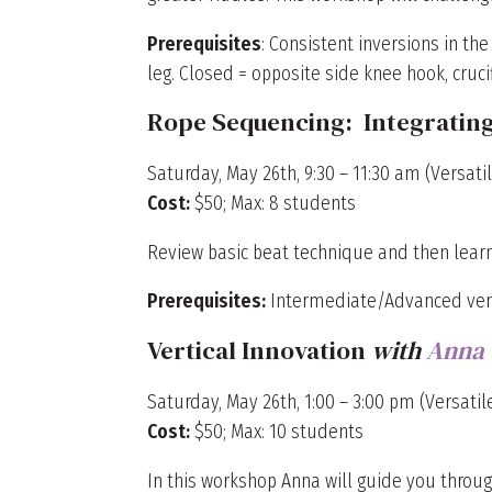
Prerequisites
: Consistent inversions in th
leg. Closed = opposite side knee hook, crucifi
Rope Sequencing: Integratin
Saturday, May 26th, 9:30 – 11:30 am (Versatil
Cost:
$50; Max: 8 students
Review basic beat technique and then learn
Prerequisites:
Intermediate/Advanced verti
Vertical Innovation
with
Anna
Saturday, May 26th, 1:00 – 3:00 pm (Versatile
Cost:
$50; Max: 10 students
In this workshop Anna will guide you throug