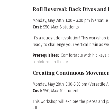
Roll Reversal: Back Dives and
Monday, May 28th, 1:00 – 3:00 pm (Versatile 
Cost:
$50; Max: 8 students
It’s a retrograde revolution! This workshop
ready to challenge your vertical brain as w
Prerequisites:
Comfortable with hip keys, s
confidence in the air.
Creating Continuous Movemen
Monday, May 28th, 3:30-5:30 pm (Versatile Ar
Cost:
$50; Max: 10 students
This workshop will explore the pieces and 
all.