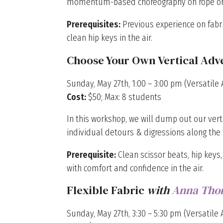
momentum-based choreography on rope or 
Prerequisites:
Previous experience on fabri
clean hip keys in the air.
Choose Your Own Vertical Adv
Sunday, May 27th, 1:00 – 3:00 pm (Versatile A
Cost:
$50; Max: 8 students
In this workshop, we will dump out our vert
individual detours & digressions along the 
Prerequisite:
Clean scissor beats, hip keys,
with comfort and confidence in the air.
Flexible Fabric
with
Anna Tho
Sunday, May 27th, 3:30 – 5:30 pm (Versatile A