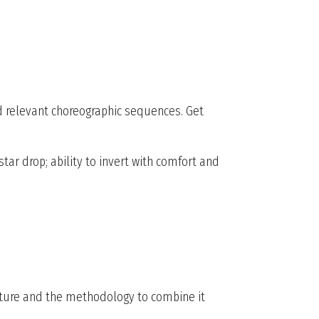
nd relevant choreographic sequences. Get
tar drop; ability to invert with comfort and
cture and the methodology to combine it