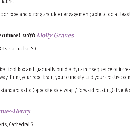
fabric.
c or rope and strong shoulder engagement; able to do at least
enture!
with
Molly Graves
rts, Cathedral S.)
ical tool box and gradually build a dynamic sequence of incre
way! Bring your rope brain, your curiosity and your creative 
 standard salto (opposite side wrap / forward rotating) dive & s
mas-Henry
rts, Cathedral S.)