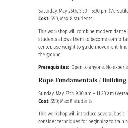
Saturday, May 26th, 3:30 – 5:30 pm (Versati
Cost:
$50; Max: 8 students
This workshop will combine modern dance bas
students allows them to become comfortabl
center, use weight to guide movement, find
the ground.
Prerequisites:
Open to anyone. No experie
Rope Fundamentals / Buildi
Sunday, May 27th, 9:30 am – 11:30 am (Versat
Cost:
$50; Max: 8 students
This workshop will introduce several basic 
consider techniques for beginning to train 