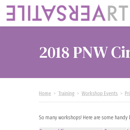
2018 PNW Ci
Home
>
Training
>
Workshop Events
>
Pr
So many workshops! Here are some handy li