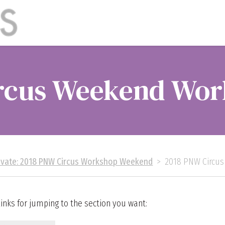
rcus Weekend Wor
ivate: 2018 PNW Circus Workshop Weekend
>
2018 PNW Circu
nks for jumping to the section you want: