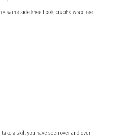
n = same side knee hook, crucifix, wrap free
u take a skill you have seen over and over