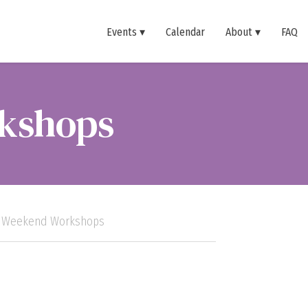
Events
Calendar
About
FAQ
kshops
s Weekend Workshops