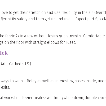
e to get their stretch on and use flexibility in the air. Over t
lexibility safely and then get up and use it! Expect part flex c
he fabric 2x in a row without losing grip strength. Comfortable s
e on the floor with straight elbows for 10sec.
lek
Arts, Cathedral S.)
f ways to wrap a Belay as well as interesting poses inside, unde
exits.
cal workshop. Prerequisites: windmill/wheeldown, double croche