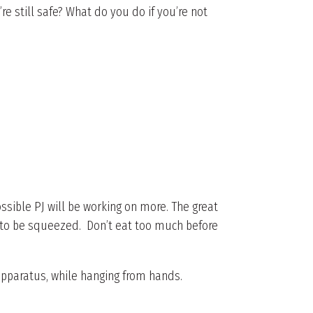
 still safe? What do you do if you’re not
.
s possible PJ will be working on more. The great
ct to be squeezed. Don’t eat too much before
apparatus, while hanging from hands.