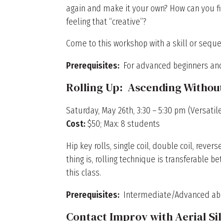
again and make it your own? How can you fi
feeling that “creative”?
Come to this workshop with a skill or seque
Prerequisites:
For advanced beginners an
Rolling Up: Ascending Withou
Saturday, May 26th, 3:30 – 5:30 pm (Versatile
Cost:
$50; Max: 8 students
Hip key rolls, single coil, double coil, revers
thing is, rolling technique is transferable 
this class.
Prerequisites:
Intermediate/Advanced abili
Contact Improv with Aerial Si