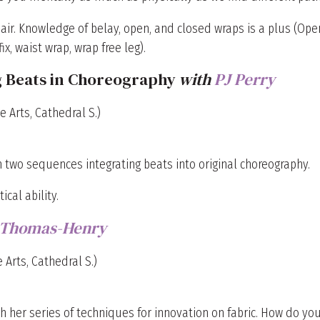
e air. Knowledge of belay, open, and closed wraps is a plus (Ope
x, waist wrap, wrap free leg).
g Beats in Choreography
with
PJ Perry
e Arts, Cathedral S.)
 two sequences integrating beats into original choreography.
cal ability.
 Thomas-Henry
 Arts, Cathedral S.)
h her series of techniques for innovation on fabric. How do yo