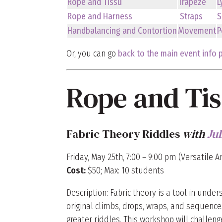
Rope and Tissu
Trapeze
L
Rope and Harness
Straps
S
Handbalancing and Contortion
Movement
P
Or, you can go
back to the main event info 
Rope and Ti
Fabric Theory Riddles
with
Ju
Friday, May 25th, 7:00 – 9:00 pm (Versatile Ar
Cost:
$50; Max: 10 students
Description: Fabric theory is a tool in unde
original climbs, drops, wraps, and sequences
greater riddles. This workshop will challen