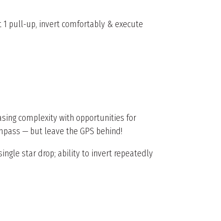
 1 pull-up, invert comfortably & execute
asing complexity with opportunities for
compass — but leave the GPS behind!
ingle star drop; ability to invert repeatedly