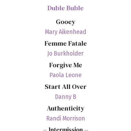
Duble Buble
Gooey
Mary Aikenhead
Femme Fatale
Jo Burkholder
Forgive Me
Paola Leone
Start All Over
Danny B
Authenticity
Randi Morrison
-- Intermission --