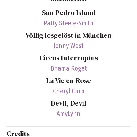
San Pedro Island
Patty Steele-Smith
Völlig losgelöst in München
Jenny West
Circus Interruptus
Bhama Roget
La Vie en Rose
Cheryl Carp
Devil, Devil
AmyLynn
Credits