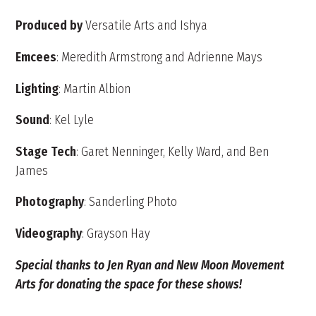
Produced by
Versatile Arts and Ishya
Emcees
: Meredith Armstrong and Adrienne Mays
Lighting
: Martin Albion
Sound
: Kel Lyle
Stage Tech
: Garet Nenninger, Kelly Ward, and Ben
James
Photography
: Sanderling Photo
Videography
: Grayson Hay
Special thanks to Jen Ryan and New Moon Movement
Arts for donating the space for these shows!