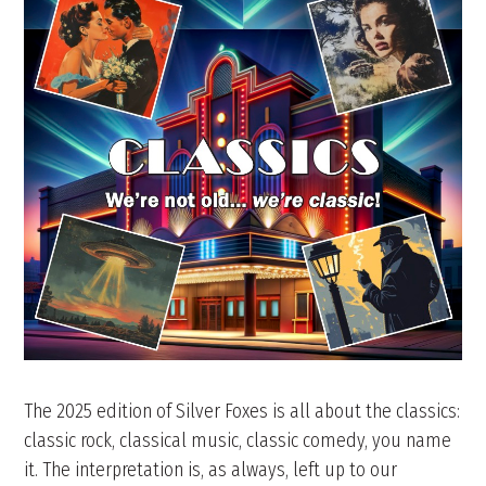
The 2025 edition of Silver Foxes is all about the classics:
classic rock, classical music, classic comedy, you name
it. The interpretation is, as always, left up to our