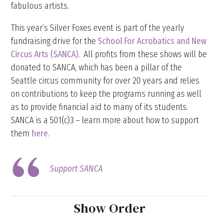
fabulous artists.
This year’s Silver Foxes event is part of the yearly
fundraising drive for the
School For Acrobatics and New
Circus Arts (SANCA).
All profits from these shows will be
donated to SANCA, which has been a pillar of the
Seattle circus community for over 20 years and relies
on contributions to keep the programs running as well
as to provide financial aid to many of its students.
SANCA is a 501(c)3 – learn more about how to support
them
here
.
Support SANCA
Show Order