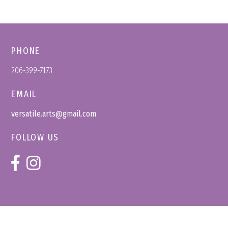
PHONE
206-399-7173
EMAIL
versatile.arts@gmail.com
FOLLOW US